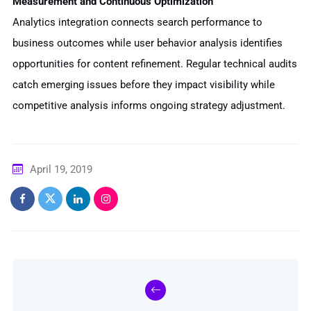
Measurement and Continuous Optimization
Analytics integration connects search performance to
business outcomes while user behavior analysis identifies
opportunities for content refinement. Regular technical audits
catch emerging issues before they impact visibility while
competitive analysis informs ongoing strategy adjustment.
April 19, 2019