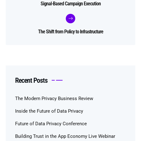
Signal-Based Campaign Execution
The Shift from Policy to Infrastructure
Recent Posts
The Modern Privacy Business Review
Inside the Future of Data Privacy
Future of Data Privacy Conference
Building Trust in the App Economy Live Webinar