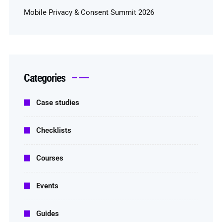
Mobile Privacy & Consent Summit 2026
Categories
Case studies
Checklists
Courses
Events
Guides