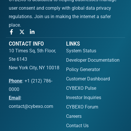
user consent and comply with global data privacy
regulations. Join us in making the internet a safer
place.
CONTACT INFO
LINKS
10 Times Sq, 5th Floor,
System Status
Ste 6143
Developer Documentation
New York City, NY 10018
Policy Generator
Customer Dashboard
Phone
: +1 (212) 786-
CYBEXO Pulse
0000
Investor Inquiries
Email
:
contact@cybexo.com
CYBEXO Forum
Careers
Contact Us