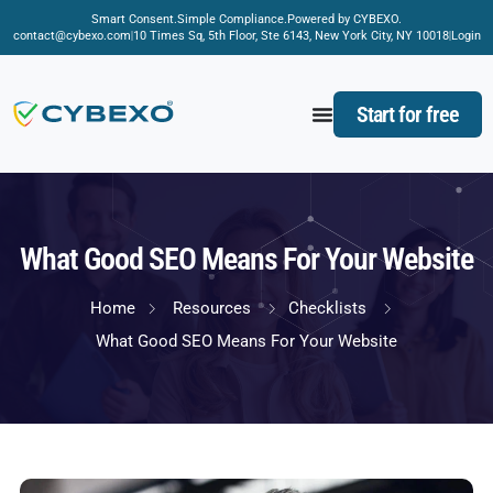
Smart Consent.
Simple Compliance.
Powered by CYBEXO.
contact@cybexo.com
10 Times Sq, 5th Floor, Ste 6143, New York City, NY 10018
Login
Start for free
What Good SEO Means For Your Website
Home
Resources
Checklists
What Good SEO Means For Your Website