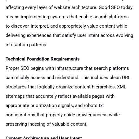
affecting every layer of website architecture. Good SEO today
means implementing systems that enable search platforms
to discover, interpret, and appropriately value content while
delivering experiences that satisfy user intent across evolving
interaction patterns.
Technical Foundation Requirements
Proper SEO begins with infrastructure that search platforms
can reliably access and understand. This includes clean URL
structures that logically organize content hierarchies, XML
sitemaps that accurately reflect available pages with
appropriate prioritization signals, and robots.txt
configurations that properly guide crawler access while
preserving indexing of valuable content.
Content Architecture and User Intent