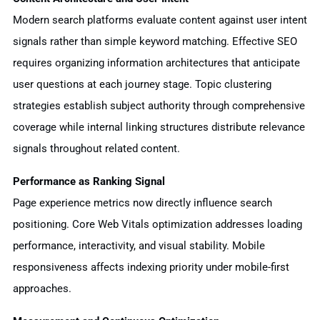
Modern search platforms evaluate content against user intent
signals rather than simple keyword matching. Effective SEO
requires organizing information architectures that anticipate
user questions at each journey stage. Topic clustering
strategies establish subject authority through comprehensive
coverage while internal linking structures distribute relevance
signals throughout related content.
Performance as Ranking Signal
Page experience metrics now directly influence search
positioning. Core Web Vitals optimization addresses loading
performance, interactivity, and visual stability. Mobile
responsiveness affects indexing priority under mobile-first
approaches.