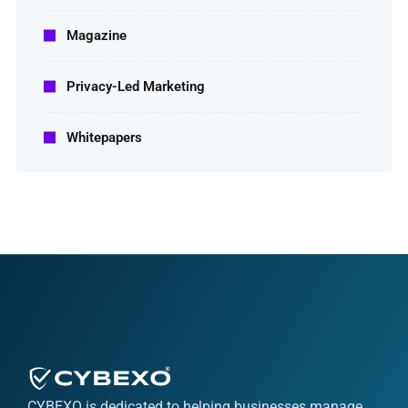
Magazine
Privacy-Led Marketing
Whitepapers
CYBEXO is dedicated to helping businesses manage