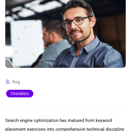
Nxg
Checklists
Search engine optimization has matured from keyword
placement exercises into comprehensive technical discipline