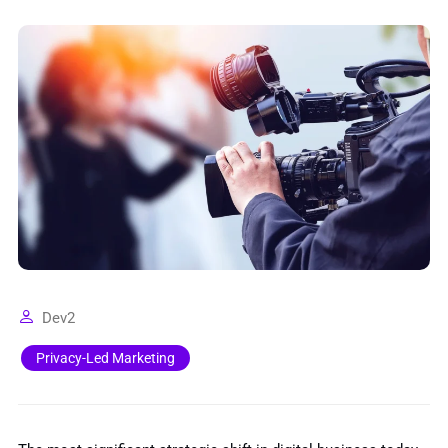
Dev2
Privacy-Led Marketing