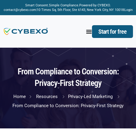
Smart Consent.
Simple Compliance.
Powered by CYBEXO.
contact@cybexo.com
10 Times Sq, 5th Floor, Ste 6143, New York City, NY 10018
Login
Start for free
From Compliance to Conversion:
Privacy-First Strategy
Home
Resources
Privacy-Led Marketing
From Compliance to Conversion: Privacy-First Strategy