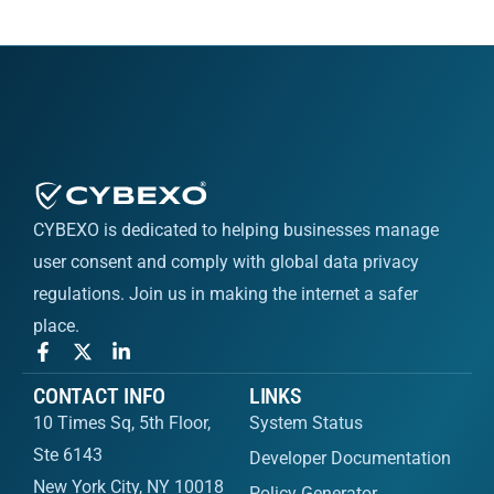
CYBEXO is dedicated to helping businesses manage
user consent and comply with global data privacy
regulations. Join us in making the internet a safer
place.
CONTACT INFO
LINKS
10 Times Sq, 5th Floor,
System Status
Ste 6143
Developer Documentation
New York City, NY 10018
Policy Generator