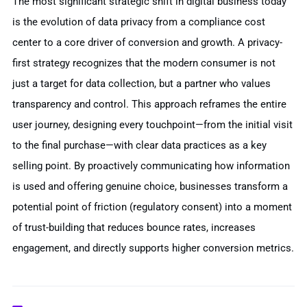
The most significant strategic shift in digital business today
is the evolution of data privacy from a compliance cost
center to a core driver of conversion and growth. A privacy-
first strategy recognizes that the modern consumer is not
just a target for data collection, but a partner who values
transparency and control. This approach reframes the entire
user journey, designing every touchpoint—from the initial visit
to the final purchase—with clear data practices as a key
selling point. By proactively communicating how information
is used and offering genuine choice, businesses transform a
potential point of friction (regulatory consent) into a moment
of trust-building that reduces bounce rates, increases
engagement, and directly supports higher conversion metrics.