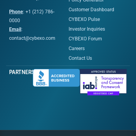
Customer Dashboard
Phone
: +1 (212) 786-
CYBEXO Pulse
0000
Investor Inquiries
Email
:
contact@cybexo.com
CYBEXO Forum
Careers
Contact Us
PARTNERS