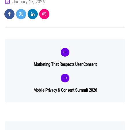
January 17, 2026
Marketing That Respects User Consent
Mobile Privacy & Consent Summit 2026