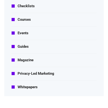
Checklists
Courses
Events
Guides
Magazine
Privacy-Led Marketing
Whitepapers