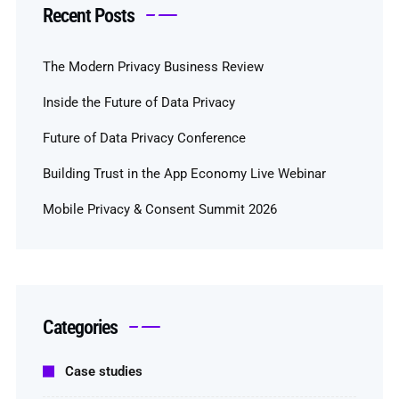
Recent Posts
The Modern Privacy Business Review
Inside the Future of Data Privacy
Future of Data Privacy Conference
Building Trust in the App Economy Live Webinar
Mobile Privacy & Consent Summit 2026
Categories
Case studies