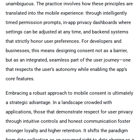
unambiguous. The practice involves how these principles are
translated into the mobile experience: through intelligently
timed permission prompts, in-app privacy dashboards where
settings can be adjusted at any time, and backend systems
that strictly honor user preferences. For developers and
businesses, this means designing consent not as a barrier,
but as an integrated, seamless part of the user journey—one
that respects the user’s autonomy while enabling the app’s
core features.
Embracing a robust approach to mobile consent is ultimately
a strategic advantage. In a landscape crowded with
applications, those that demonstrate respect for user privacy
through intuitive controls and honest communication foster
stronger loyalty and higher retention. It shifts the paradigm
from data collection as an assumed right to data sharing as a