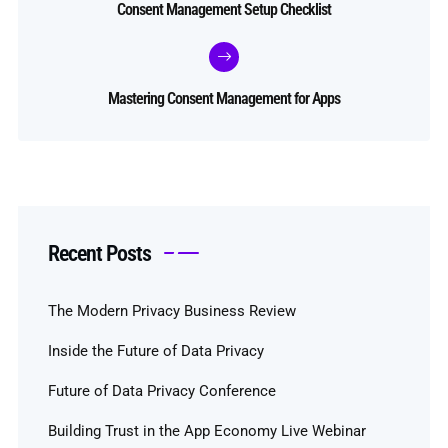
Consent Management Setup Checklist
Mastering Consent Management for Apps
Recent Posts
The Modern Privacy Business Review
Inside the Future of Data Privacy
Future of Data Privacy Conference
Building Trust in the App Economy Live Webinar