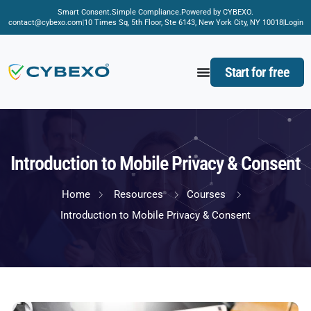
Smart Consent.
Simple Compliance.
Powered by CYBEXO.
contact@cybexo.com
10 Times Sq, 5th Floor, Ste 6143, New York City, NY 10018
Login
Start for free
Introduction to Mobile Privacy & Consent
Home
Resources
Courses
Introduction to Mobile Privacy & Consent