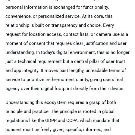
personal information is exchanged for functionality,
convenience, or personalized service. At its core, this
relationship is built on transparency and choice. Every
request for location access, contact lists, or camera use is a
moment of consent that requires clear justification and user
understanding. In today’s digital environment, this is no longer
just a technical requirement but a central pillar of user trust
and app integrity. It moves past lengthy, unreadable terms of
service to prioritize in-the-moment clarity, giving users real
agency over their digital footprint directly from their device.
Understanding this ecosystem requires a grasp of both
principle and practice. The principle is rooted in global
regulations like the GDPR and CCPA, which mandate that
consent must be freely given, specific, informed, and