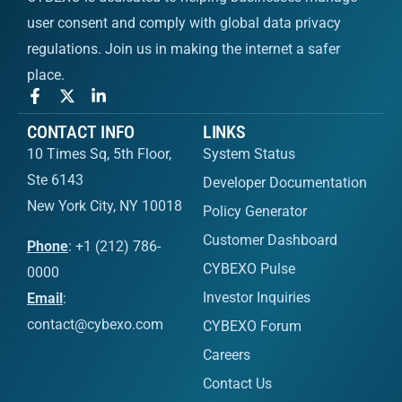
user consent and comply with global data privacy
regulations. Join us in making the internet a safer
place.
CONTACT INFO
LINKS
10 Times Sq, 5th Floor,
System Status
Ste 6143
Developer Documentation
New York City, NY 10018
Policy Generator
Customer Dashboard
Phone
: +1 (212) 786-
CYBEXO Pulse
0000
Investor Inquiries
Email
:
contact@cybexo.com
CYBEXO Forum
Careers
Contact Us