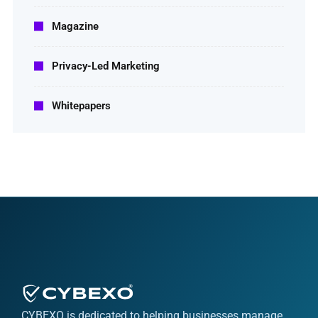
Magazine
Privacy-Led Marketing
Whitepapers
CYBEXO is dedicated to helping businesses manage