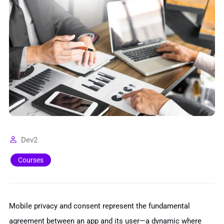
Dev2
Courses
Mobile privacy and consent represent the fundamental
agreement between an app and its user—a dynamic where