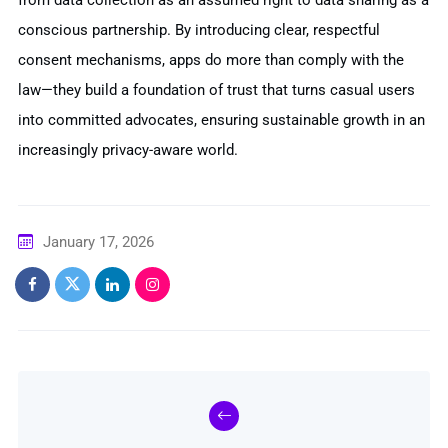
conscious partnership. By introducing clear, respectful
consent mechanisms, apps do more than comply with the
law—they build a foundation of trust that turns casual users
into committed advocates, ensuring sustainable growth in an
increasingly privacy-aware world.
January 17, 2026