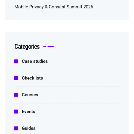
Mobile Privacy & Consent Summit 2026
Categories
Case studies
Checklists
Courses
Events
Guides