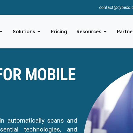
contact@cybexo.
Solutions
Pricing
Resources
Partne
FOR MOBILE
 automatically scans and
ential technologies, and