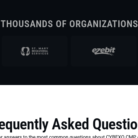
 THOUSANDS OF ORGANIZATION
equently Asked Questi
ear answers to the most common questions about CYBEXO CMP, 