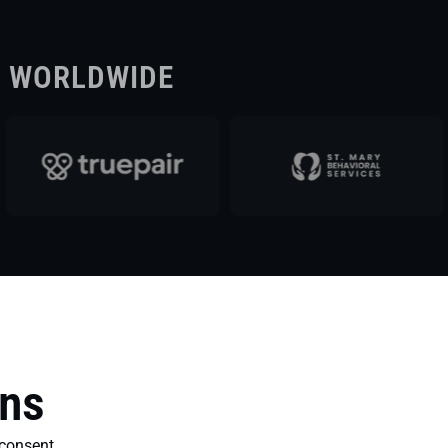
S WORLDWIDE
ons
consent