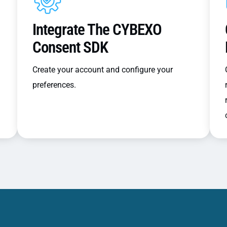
Integrate The CYBEXO
Consent SDK
Create your account and configure your
preferences.