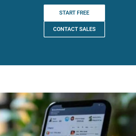
START FREE
CONTACT SALES