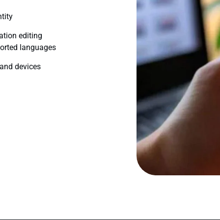
tity
ation editing
ported languages
 and devices