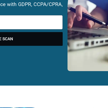
ance with GDPR, CCPA/CPRA,
E SCAN