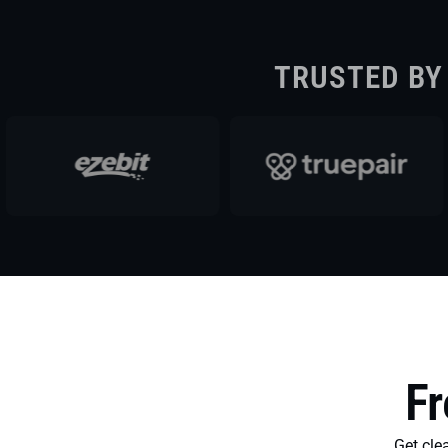
TRUSTED BY
Fr
Get cl