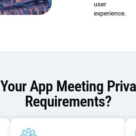
user
experience.
 Your App Meeting Priv
Requirements?