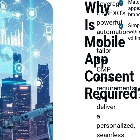
Why
Matc
Leverage
appea
CYBEXO’s
brand
Is
powerful
Simp
automation
with 
Mobile
editi
to
tailor
App
the
CMP
Consent
to your
Required
requirements
and
deliver
a
personalized,
seamless