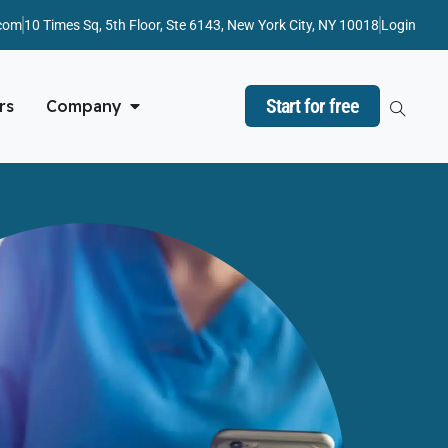
com
10 Times Sq, 5th Floor, Ste 6143, New York City, NY 10018
Login
Start for free
rs
Company