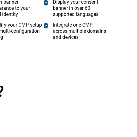
h banner
Display your consent
rance to your
banner in over 60
 identity
supported languages
lify your CMP setup
Integrate one CMP
multi-configuration
across multiple domains
ng
and devices
?