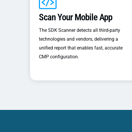
Scan Your Mobile App
The SDK Scanner detects all third-party
technologies and vendors, delivering a
unified report that enables fast, accurate
CMP configuration.