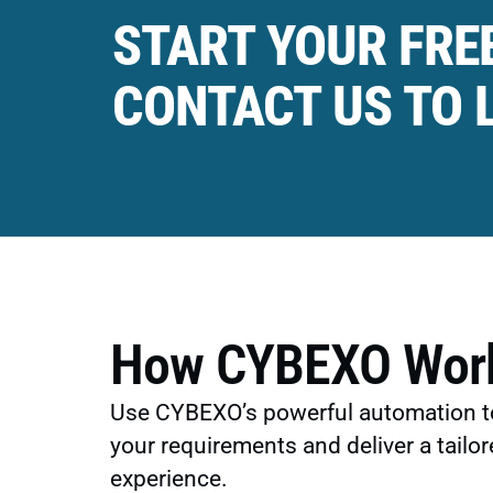
START YOUR FREE
CONTACT US TO 
How CYBEXO Wor
Use CYBEXO’s powerful automation t
your requirements and deliver a tailor
experience.