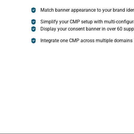
Match banner appearance to your brand iden
Simplify your CMP setup with multi-configur
Display your consent banner in over 60 sup
Integrate one CMP across multiple domains