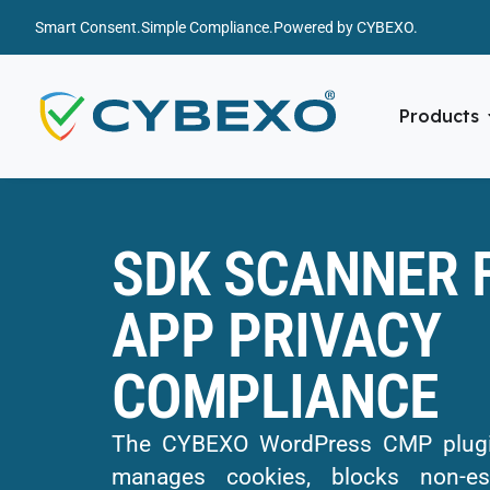
Smart Consent.
Simple Compliance.
Powered by CYBEXO.
Products
SDK SCANNER 
APP PRIVACY
COMPLIANCE
The CYBEXO WordPress CMP plugin
manages cookies, blocks non-ess