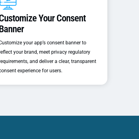
Customize Your Consent
Banner
Customize your app’s consent banner to
reflect your brand, meet privacy regulatory
requirements, and deliver a clear, transparent
consent experience for users.