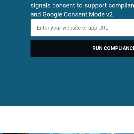
signals consent to support compli
and Google Consent Mode v2.
RUN COMPLIANC