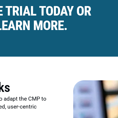
 TRIAL TODAY OR
LEARN MORE.
ks
o adapt the CMP to
ed, user-centric