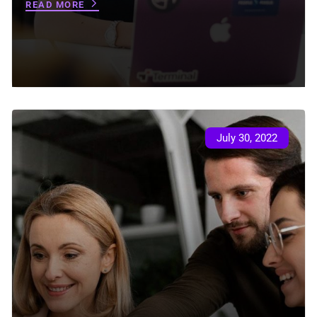
READ MORE
July 30, 2022