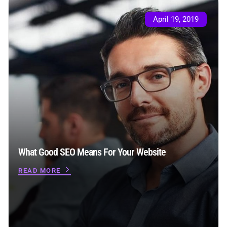
April 19, 2019
What Good SEO Means For Your Website
READ MORE