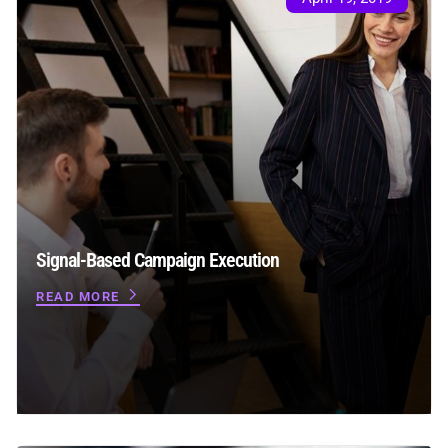
Signal-Based Campaign Execution
READ MORE