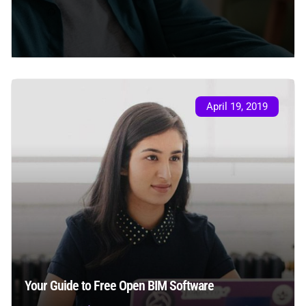
April 19, 2019
Your Guide to Free Open BIM Software