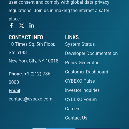
user consent and comply with global data privacy
regulations. Join us in making the internet a safer
place.
CONTACT INFO
LINKS
10 Times Sq, 5th Floor,
System Status
Ste 6143
Developer Documentation
New York City, NY 10018
Policy Generator
Customer Dashboard
Phone
: +1 (212) 786-
CYBEXO Pulse
0000
Investor Inquiries
Email
:
contact@cybexo.com
CYBEXO Forum
Careers
Contact Us