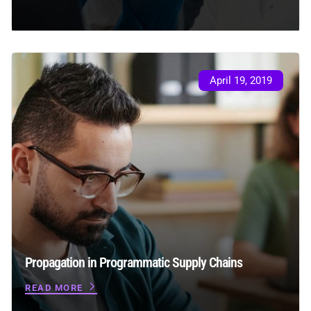
April 19, 2019
Propagation in Programmatic Supply Chains
READ MORE