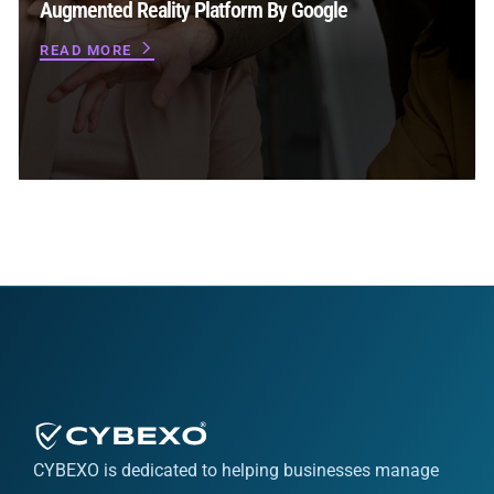
Augmented Reality Platform By Google
READ MORE
CYBEXO is dedicated to helping businesses manage