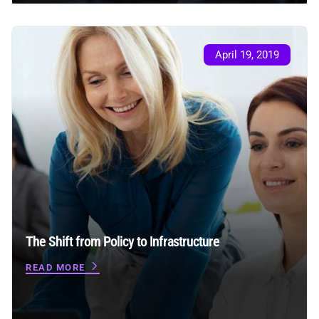
April 19, 2019
The Shift from Policy to Infrastructure
READ MORE