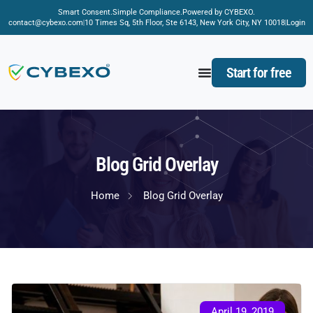
Smart Consent.
Simple Compliance.
Powered by CYBEXO.
contact@cybexo.com
10 Times Sq, 5th Floor, Ste 6143, New York City, NY 10018
Login
Start for free
Blog Grid Overlay
Home
Blog Grid Overlay
April 19, 2019