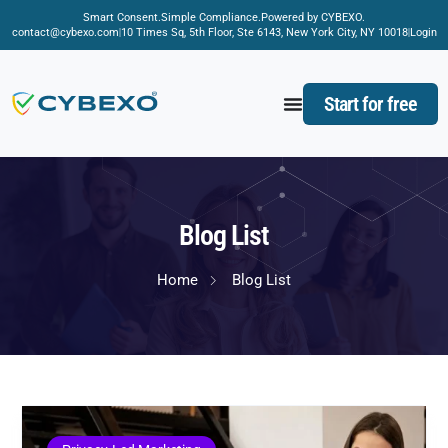
Smart Consent.
Simple Compliance.
Powered by CYBEXO.
contact@cybexo.com
10 Times Sq, 5th Floor, Ste 6143, New York City, NY 10018
Login
Start for free
Blog List
Home
Blog List