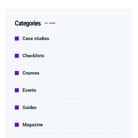
Categories
Case studies
Checklists
Courses
Events
Guides
Magazine