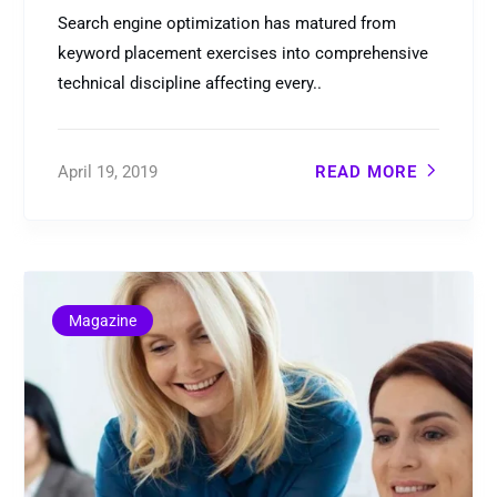
Search engine optimization has matured from
keyword placement exercises into comprehensive
technical discipline affecting every..
April 19, 2019
READ MORE
Magazine