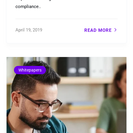
compliance..
April 19, 2019
READ MORE
Whitepapers