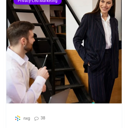
Privacy-Led Marketing
38
nxg