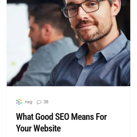
38
nxg
What Good SEO Means For
Your Website