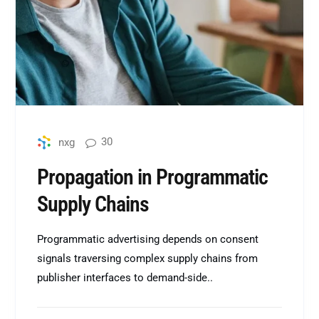
30
nxg
Propagation in Programmatic
Supply Chains
Programmatic advertising depends on consent
signals traversing complex supply chains from
publisher interfaces to demand-side..