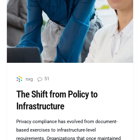
51
nxg
The Shift from Policy to
Infrastructure
Privacy compliance has evolved from document-
based exercises to infrastructure-level
requirements. Organizations that once maintained