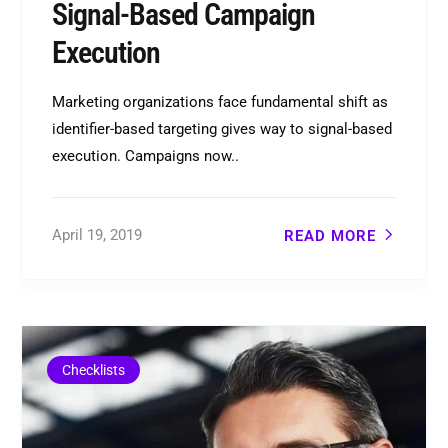
Signal-Based Campaign
Execution
Marketing organizations face fundamental shift as
identifier-based targeting gives way to signal-based
execution. Campaigns now..
April 19, 2019
READ MORE
Checklists