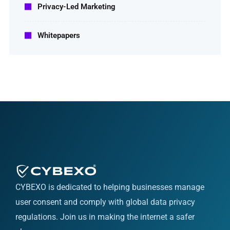
Privacy-Led Marketing
Whitepapers
CYBEXO is dedicated to helping businesses manage
user consent and comply with global data privacy
regulations. Join us in making the internet a safer