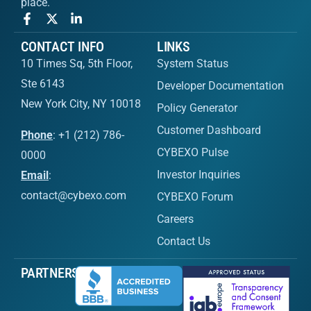
place.
CONTACT INFO
LINKS
10 Times Sq, 5th Floor,
System Status
Ste 6143
Developer Documentation
New York City, NY 10018
Policy Generator
Customer Dashboard
Phone
: +1 (212) 786-
CYBEXO Pulse
0000
Investor Inquiries
Email
:
contact@cybexo.com
CYBEXO Forum
Careers
Contact Us
PARTNERS