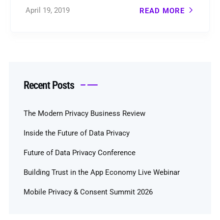
April 19, 2019
READ MORE
Recent Posts
The Modern Privacy Business Review
Inside the Future of Data Privacy
Future of Data Privacy Conference
Building Trust in the App Economy Live Webinar
Mobile Privacy & Consent Summit 2026