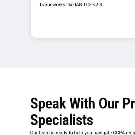
frameworks like IAB TCF v2.3.
Speak With Our Pr
Specialists
Our team is ready to help you navigate CCPA req