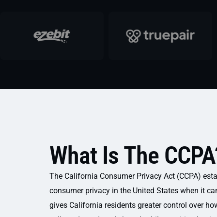
What Is The CCPA
The California Consumer Privacy Act (CCPA) esta
consumer privacy in the United States when it cam
gives California residents greater control over ho