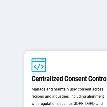
Centralized Consent Contro
Manage and maintain user consent across
regions and industries, including alignment
with regulations such as GDPR, LGPD, and