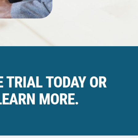
 TRIAL TODAY OR
LEARN MORE.