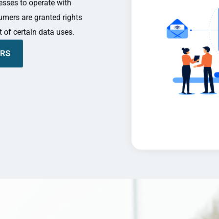
nesses to operate with
umers are granted rights
t of certain data uses.
ERS