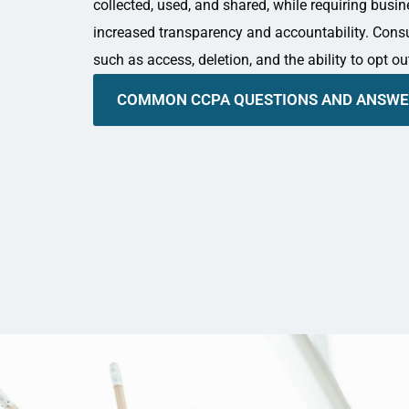
collected, used, and shared, while requiring busi
increased transparency and accountability. Cons
such as access, deletion, and the ability to opt ou
COMMON CCPA QUESTIONS AND ANSW