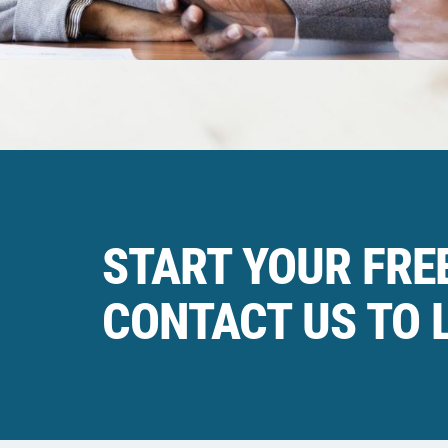
START YOUR FREE
CONTACT US TO 