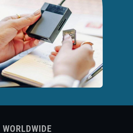
S WORLDWIDE