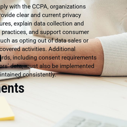
ly with the CCPA, organizations
ovide clear and current privacy
ures, explain data collection and
g practices, and support consumer
such as opting out of data sales or
 covered activities. Additional
a
rds, including consent requirements
ors’ data, must also be implemented
ntained consistently.
ents