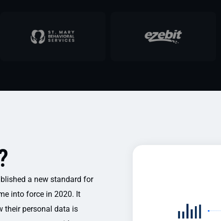
?
blished a new standard for
e into force in 2020. It
w their personal data is