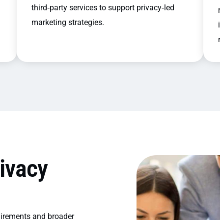
third‑party services to support privacy‑led
marketing strategies.
ivacy
uirements and broader