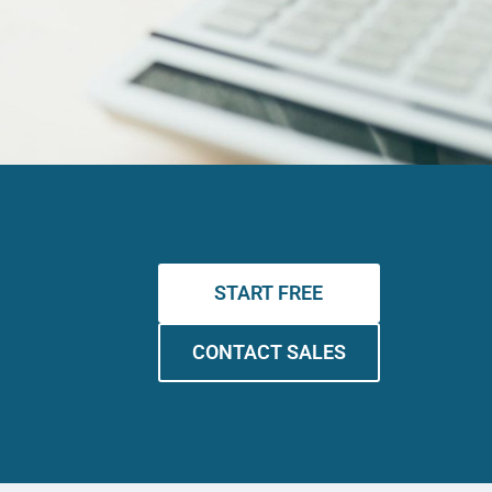
START FREE
CONTACT SALES