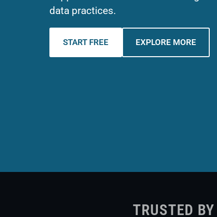
data practices.
START FREE
EXPLORE MORE
TRUSTED BY