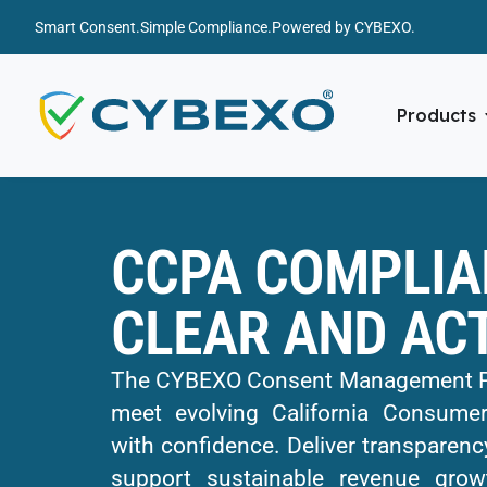
Smart Consent.
Simple Compliance.
Powered by CYBEXO.
Products
CCPA COMPLIA
CLEAR AND AC
The CYBEXO Consent Management Pla
meet evolving California Consumer
with confidence. Deliver transparency
support sustainable revenue grow