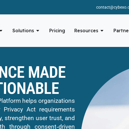
contact@cybexo.
Solutions
Pricing
Resources
Partne
NCE MADE
TIONABLE
tform helps organizations
 Privacy Act requirements
, strengthen user trust, and
th through consent‑driven