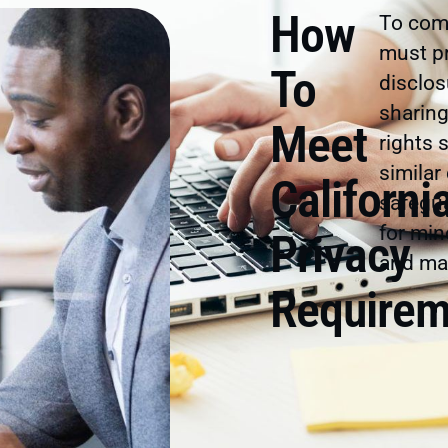
How
To comp
must pr
To
disclos
sharin
Meet
rights 
similar
Californi
safegua
for min
Privacy
and mai
Requirem