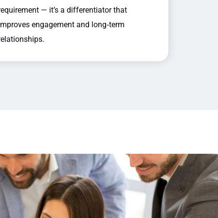
requirement — it’s a differentiator that
improves engagement and long‑term
relationships.