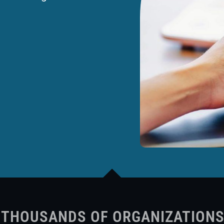
 THOUSANDS OF ORGANIZATION