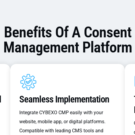
Benefits Of A Consent
Management Platform
l
Seamless Implementation
Integrate CYBEXO CMP easily with your
website, mobile app, or digital platforms.
Compatible with leading CMS tools and