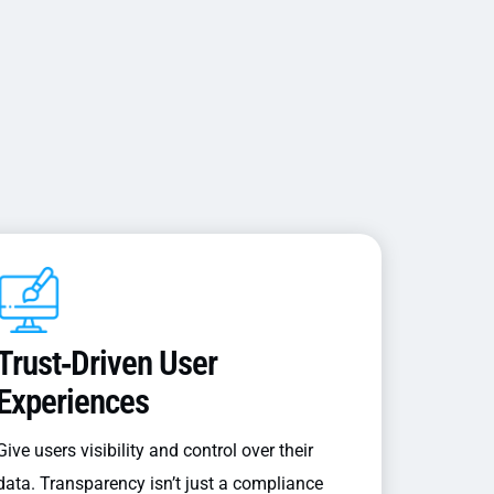
Trust‑driven User
Experiences
Give users visibility and control over their
data. Transparency isn’t just a compliance