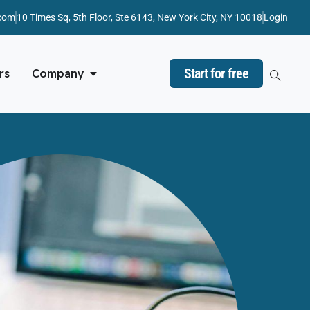
com
10 Times Sq, 5th Floor, Ste 6143, New York City, NY 10018
Login
Start for free
rs
Company