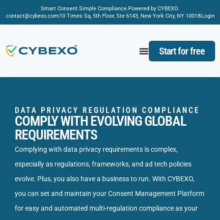
Smart Consent.
Simple Compliance.
Powered by CYBEXO.
contact@cybexo.com
10 Times Sq, 5th Floor, Ste 6143, New York City, NY 10018
Login
Start for free
DATA PRIVACY REGULATION COMPLIANCE
COMPLY WITH EVOLVING GLOBAL
REQUIREMENTS
Complying with data privacy requirements is complex,
especially as regulations, frameworks, and ad tech policies
evolve. Plus, you also have a business to run. With CYBEXO,
you can set and maintain your Consent Management Platform
for easy and automated multi-regulation compliance as your