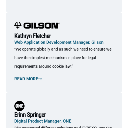
Kathryn Fletcher
Web Application Development Manager, Gilson
“We operate globally and as such we need to ensure we
have the simplest mechanism in place for legal
requirements around cookie law.”
READ MORE
Erinn Springer
Digital Product Manager, ONE