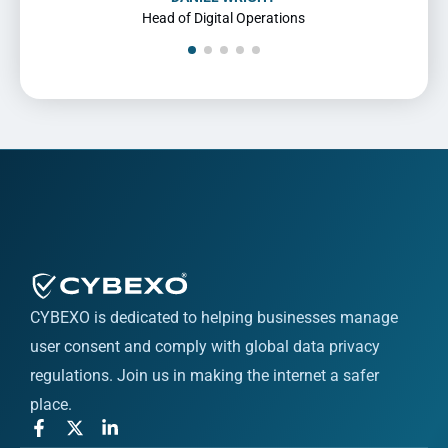
Director of Compliance
CYBEXO is dedicated to helping businesses manage
user consent and comply with global data privacy
regulations. Join us in making the internet a safer
place.