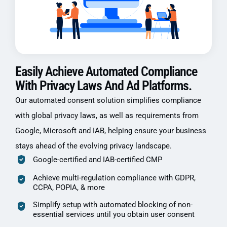
Easily Achieve Automated Compliance
With Privacy Laws And Ad Platforms.
Our automated consent solution simplifies compliance
with global privacy laws, as well as requirements from
Google, Microsoft and IAB, helping ensure your business
stays ahead of the evolving privacy landscape.
Google-certified and IAB-certified CMP
Achieve multi-regulation compliance with GDPR,
CCPA, POPIA, & more
Simplify setup with automated blocking of non-
essential services until you obtain user consent