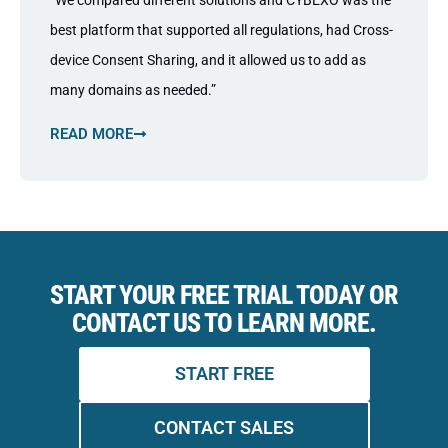
“We compared different solutions and CYBEXO was the
best platform that supported all regulations, had Cross-
device Consent Sharing, and it allowed us to add as
many domains as needed.”
READ MORE
START YOUR FREE TRIAL TODAY OR
CONTACT US TO LEARN MORE.
START FREE
CONTACT SALES