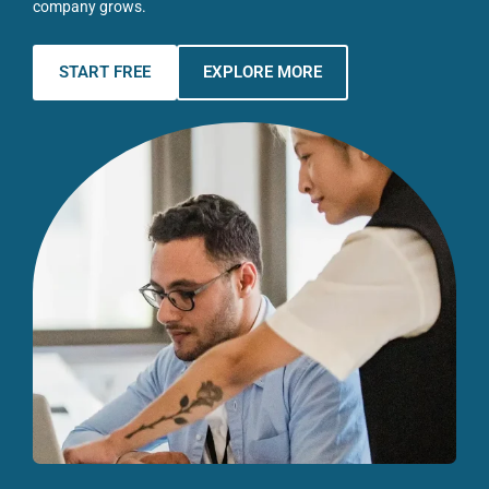
company grows.
START FREE
EXPLORE MORE