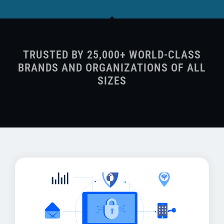
TRUSTED BY 25,000+ WORLD-CLASS
BRANDS AND ORGANIZATIONS OF ALL
SIZES