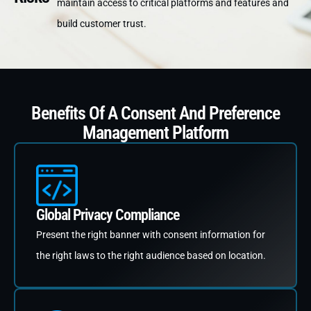
maintain access to critical platforms and features and
build customer trust.
Benefits Of A Consent And Preference
Management Platform
Global Privacy Compliance
Present the right banner with consent information for
the right laws to the right audience based on location.