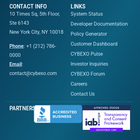
CONTACT INFO
LINKS
10 Times Sq, 5th Floor,
System Status
Ste 6143
Developer Documentation
New York City, NY 10018
Policy Generator
Customer Dashboard
Phone
: +1 (212) 786-
CYBEXO Pulse
0000
Investor Inquiries
Email
:
contact@cybexo.com
CYBEXO Forum
Careers
Contact Us
PARTNERS