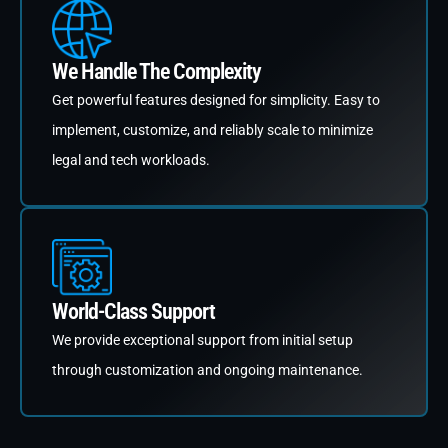
We Handle The Complexity
Get powerful features designed for simplicity. Easy to
implement, customize, and reliably scale to minimize
legal and tech workloads.
World-Class Support
We provide exceptional support from initial setup
through customization and ongoing maintenance.