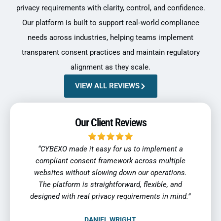
privacy requirements with clarity, control, and confidence.
Our platform is built to support real‑world compliance
needs across industries, helping teams implement
transparent consent practices and maintain regulatory
alignment as they scale.
VIEW ALL REVIEWS
Our Client Reviews
ent a
“As our business expanded into new regions,
“Tra
ltiple
privacy compliance became more complex.
indu
tions.
CYBEXO helped us standardize consent
reli
, and
management while staying aligned with
regul
 mind.”
regulatory expectations across markets.”
SOFIA MARTINEZ