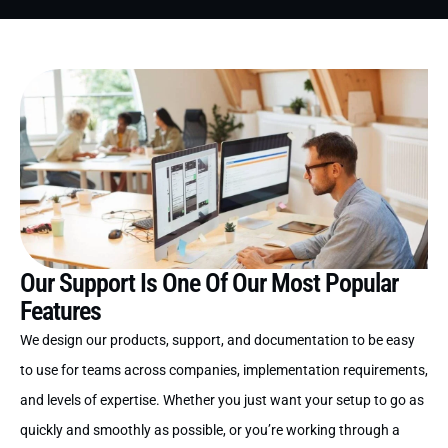
Our Support Is One Of Our Most Popular
Features
We design our products, support, and documentation to be easy
to use for teams across companies, implementation requirements,
and levels of expertise. Whether you just want your setup to go as
quickly and smoothly as possible, or you’re working through a