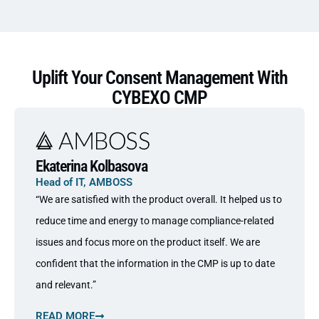
Uplift Your Consent Management With
CYBEXO CMP
Ekaterina Kolbasova
Head of IT, AMBOSS
“We are satisfied with the product overall. It helped us to
reduce time and energy to manage compliance-related
issues and focus more on the product itself. We are
confident that the information in the CMP is up to date
and relevant.”
READ MORE