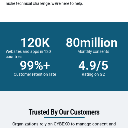
niche technical challenge, we’re here to help.
120
K
80
million 
Websites and apps in 120
Monthly consents
countries
99
%+
4.9
/5
Customer retention rate
Rating on G2
Trusted By Our Customers
Organizations rely on CYBEXO to manage consent and