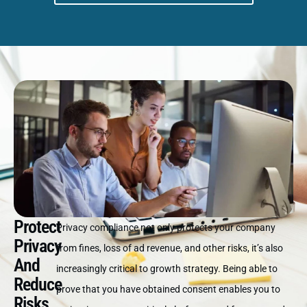
Protect
Privacy compliance not only protects your company
Privacy
from fines, loss of ad revenue, and other risks, it’s also
And
increasingly critical to growth strategy. Being able to
Reduce
prove that you have obtained consent enables you to
Risks