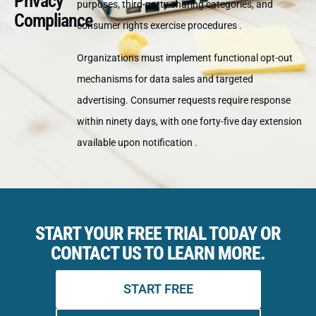
Privacy
purposes, third-party sharing categories, and
Compliance
consumer rights exercise procedures .
Organizations must implement functional opt-out
mechanisms for data sales and targeted
advertising. Consumer requests require response
within ninety days, with one forty-five day extension
available upon notification .
START YOUR FREE TRIAL TODAY OR
CONTACT US TO LEARN MORE.
START FREE