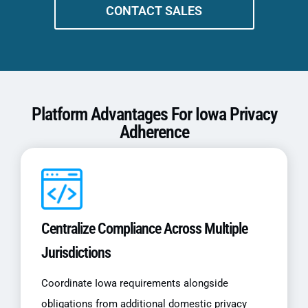
CONTACT SALES
Platform Advantages For Iowa Privacy
Adherence
Centralize Compliance Across Multiple
Jurisdictions
Coordinate Iowa requirements alongside
obligations from additional domestic privacy