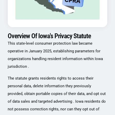
Overview Of Iowa's Privacy Statute
This state-level consumer protection law became
operative in January 2025, establishing parameters for
organizations handling resident information within Iowa
jurisdiction .
The statute grants residents rights to access their
personal data, delete information they previously
provided, obtain portable copies of their data, and opt out
of data sales and targeted advertising . Iowa residents do
not possess correction rights, nor can they opt out of