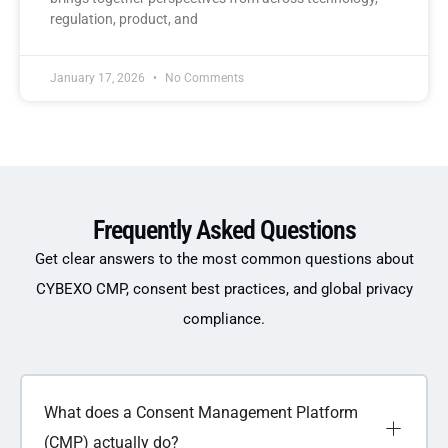
regulation, product, and
January 17, 2026
No Comments
Frequently Asked Questions
Get clear answers to the most common questions about
CYBEXO CMP, consent best practices, and global privacy
compliance.
What does a Consent Management Platform
(CMP) actually do?