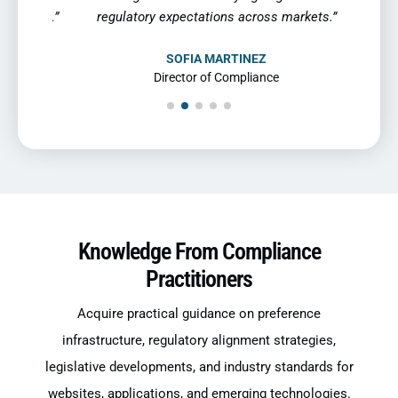
 mind.”
regulatory expectations across markets.”
SOFIA MARTINEZ
Director of Compliance
Knowledge From Compliance
Practitioners
Acquire practical guidance on preference
infrastructure, regulatory alignment strategies,
legislative developments, and industry standards for
websites, applications, and emerging technologies.