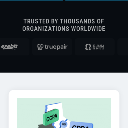
TRUSTED BY THOUSANDS OF
ORGANIZATIONS WORLDWIDE