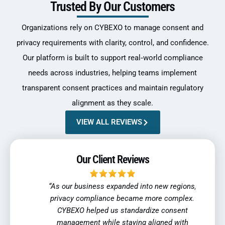
Trusted By Our Customers
Organizations rely on CYBEXO to manage consent and
privacy requirements with clarity, control, and confidence.
Our platform is built to support real‑world compliance
needs across industries, helping teams implement
transparent consent practices and maintain regulatory
alignment as they scale.
VIEW ALL REVIEWS
Our Client Reviews
ent a
“As our business expanded into new regions,
“Tra
ltiple
privacy compliance became more complex.
indu
tions.
CYBEXO helped us standardize consent
reli
, and
management while staying aligned with
regul