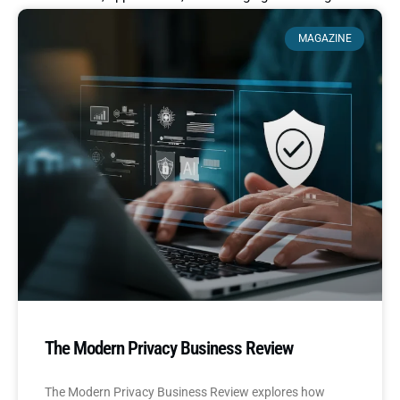
MAGAZINE
The Modern Privacy Business Review
The Modern Privacy Business Review explores how