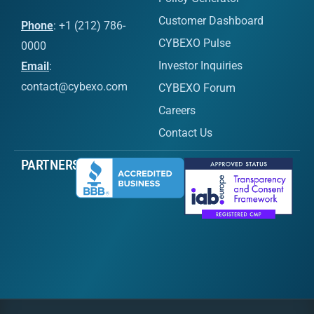
Customer Dashboard
Phone
: +1 (212) 786-
CYBEXO Pulse
0000
Investor Inquiries
Email
:
contact@cybexo.com
CYBEXO Forum
Careers
Contact Us
PARTNERS