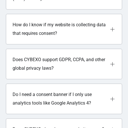
How do I know if my website is collecting data
that requires consent?
Does CYBEXO support GDPR, CCPA, and other
global privacy laws?
Do I need a consent banner if I only use
analytics tools like Google Analytics 4?