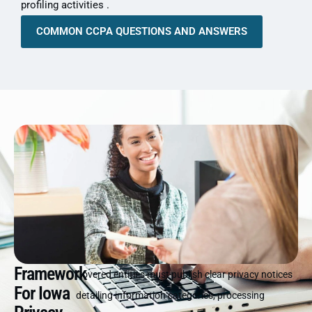
profiling activities .
COMMON CCPA QUESTIONS AND ANSWERS
Framework
Covered entities must publish clear privacy notices
For Iowa
detailing information categories, processing