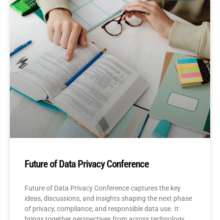
Future of Data Privacy Conference
Future of Data Privacy Conference captures the key
ideas, discussions, and insights shaping the next phase
of privacy, compliance, and responsible data use. It
brings together perspectives from across technology,