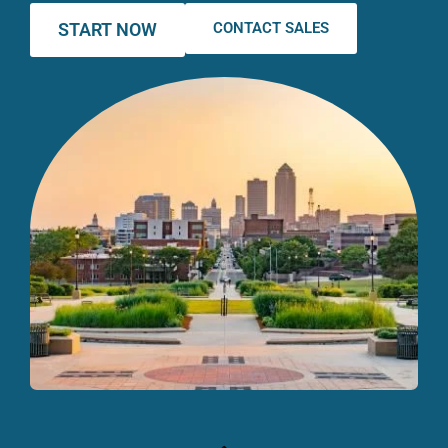
START NOW
CONTACT SALES