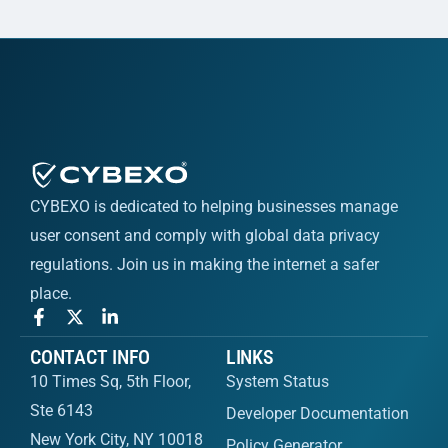
CYBEXO is dedicated to helping businesses manage
user consent and comply with global data privacy
regulations. Join us in making the internet a safer
place.
CONTACT INFO
LINKS
10 Times Sq, 5th Floor,
System Status
Ste 6143
Developer Documentation
New York City, NY 10018
Policy Generator