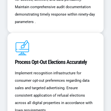
Maintain comprehensive audit documentation
demonstrating timely response within ninety-day
parameters .
Process Opt-Out Elections Accurately
Implement recognition infrastructure for
consumer opt-out preferences regarding data
sales and targeted advertising. Ensure
consistent application of refusal elections
across all digital properties in accordance with
Iowa requirements .