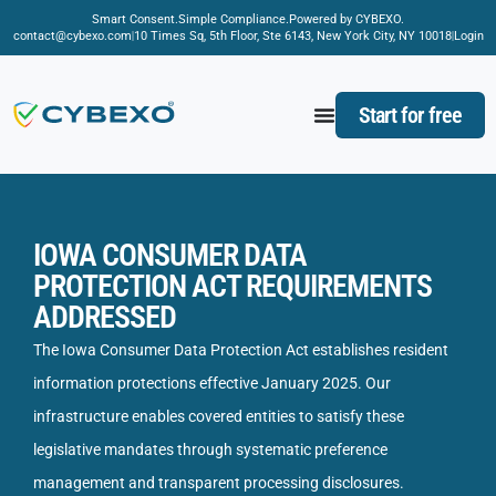
Smart Consent.
Simple Compliance.
Powered by CYBEXO.
contact@cybexo.com
10 Times Sq, 5th Floor, Ste 6143, New York City, NY 10018
Login
Start for free
IOWA CONSUMER DATA
PROTECTION ACT REQUIREMENTS
ADDRESSED
The Iowa Consumer Data Protection Act establishes resident
information protections effective January 2025. Our
infrastructure enables covered entities to satisfy these
legislative mandates through systematic preference
management and transparent processing disclosures.