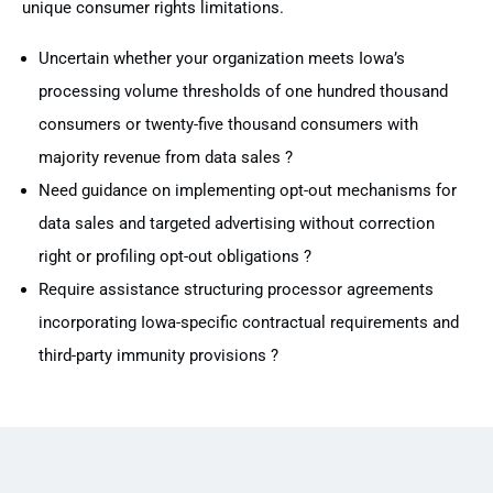
unique consumer rights limitations.
Uncertain whether your organization meets Iowa’s
processing volume thresholds of one hundred thousand
consumers or twenty-five thousand consumers with
majority revenue from data sales ?
Need guidance on implementing opt-out mechanisms for
data sales and targeted advertising without correction
right or profiling opt-out obligations ?
Require assistance structuring processor agreements
incorporating Iowa-specific contractual requirements and
third-party immunity provisions ?