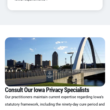
Consult Our Iowa Privacy Specialists
Our practitioners maintain current expertise regarding Iowa’s
statutory framework, including the ninety-day cure period and