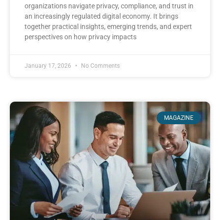
organizations navigate privacy, compliance, and trust in
an increasingly regulated digital economy. It brings
together practical insights, emerging trends, and expert
perspectives on how privacy impacts
January 17, 2026
No Comments
MAGAZINE