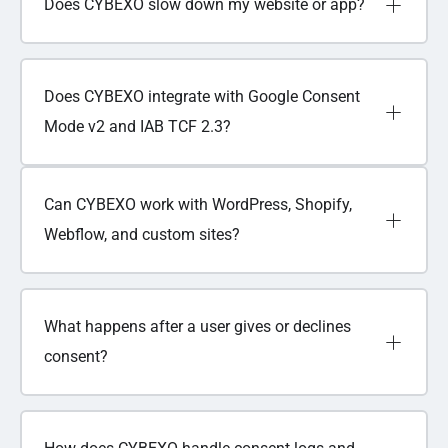
Does CYBEXO slow down my website or app?
Does CYBEXO integrate with Google Consent
Mode v2 and IAB TCF 2.3?
Can CYBEXO work with WordPress, Shopify,
Webflow, and custom sites?
What happens after a user gives or declines
consent?