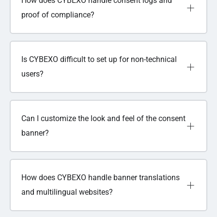
How does CYBEXO handle consent logs and
proof of compliance?
Is CYBEXO difficult to set up for non-technical
users?
Can I customize the look and feel of the consent
banner?
How does CYBEXO handle banner translations
and multilingual websites?