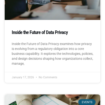
Inside the Future of Data Privacy
Inside the Future of Data Privacy examines how privacy
is evolving from a regulatory obligation into a core
business capability. It explores the technologies, policies,
and design decisions shaping how organizations collect,
manage,
January 17, 2026
No Comments
EVENTS