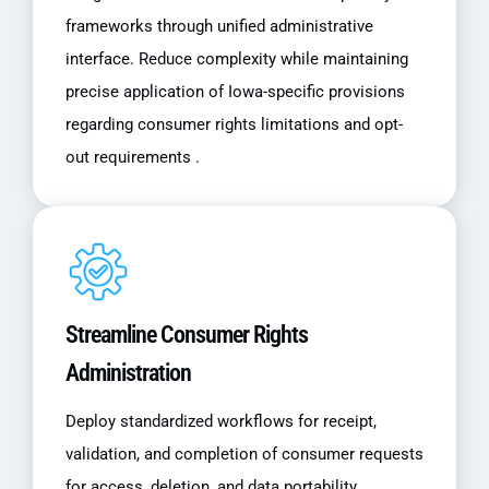
frameworks through unified administrative
interface. Reduce complexity while maintaining
precise application of Iowa-specific provisions
regarding consumer rights limitations and opt-
out requirements .
Streamline Consumer Rights
Administration
Deploy standardized workflows for receipt,
validation, and completion of consumer requests
for access, deletion, and data portability.