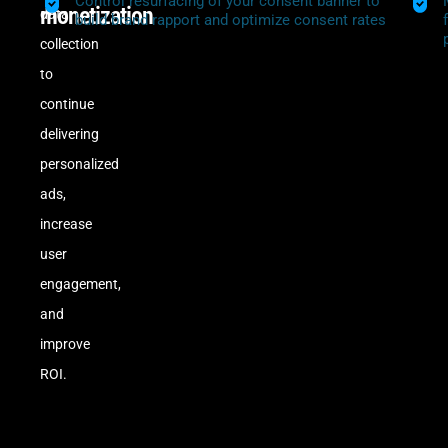
Control resurfacing of your consent banner to
monetization
data
build brand rapport and optimize consent rates
collection
to
continue
delivering
personalized
ads,
increase
user
engagement,
and
improve
ROI.