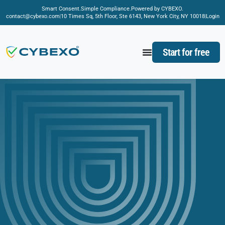
Smart Consent.
Simple Compliance.
Powered by CYBEXO.
contact@cybexo.com
10 Times Sq, 5th Floor, Ste 6143, New York City, NY 10018
Login
Start for free