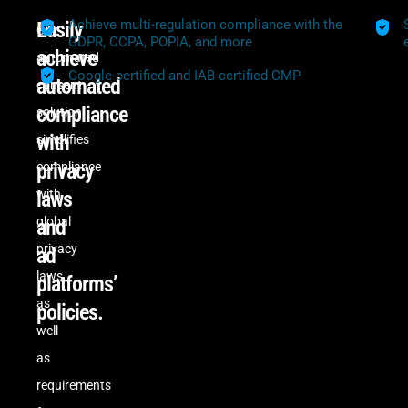
Achieve multi-regulation compliance with the
Easily
Our
GDPR, CCPA, POPIA, and more
achieve
automated
Google-certified and IAB-certified CMP
automated
consent
compliance
solution
with
simplifies
privacy
compliance
laws
with
global
and
privacy
ad
laws,
platforms’
as
policies.
well
as
requirements