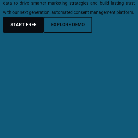
data to drive smarter marketing strategies and build lasting trust
with our next generation, automated consent management platform.
START FREE
EXPLORE DEMO