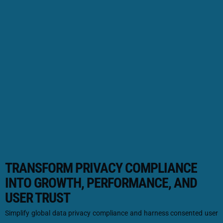
TRANSFORM PRIVACY COMPLIANCE
INTO GROWTH, PERFORMANCE, AND
USER TRUST
Simplify global data privacy compliance and harness consented user