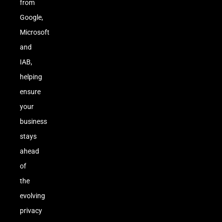
from
Google,
Microsoft
and
IAB,
helping
ensure
your
business
stays
ahead
of
the
evolving
privacy