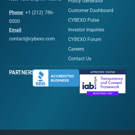
Policy Generator
Customer Dashboard
Phone
: +1 (212) 786-
CYBEXO Pulse
0000
Investor Inquiries
Email
:
contact@cybexo.com
CYBEXO Forum
Careers
Contact Us
PARTNERS