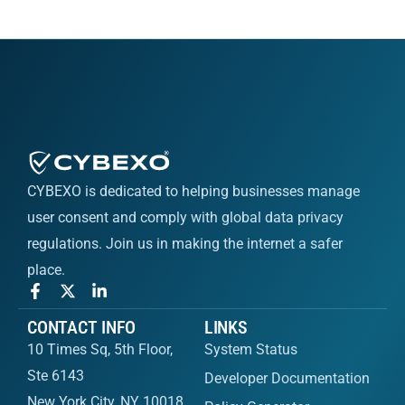
CYBEXO is dedicated to helping businesses manage
user consent and comply with global data privacy
regulations. Join us in making the internet a safer
place.
CONTACT INFO
LINKS
10 Times Sq, 5th Floor,
System Status
Ste 6143
Developer Documentation
New York City, NY 10018