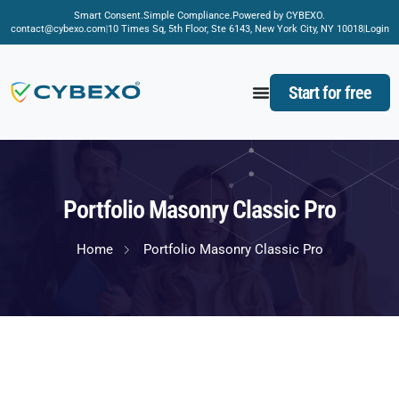
Smart Consent.
Simple Compliance.
Powered by CYBEXO.
contact@cybexo.com
10 Times Sq, 5th Floor, Ste 6143, New York City, NY 10018
Login
Start for free
Portfolio Masonry Classic Pro
Home
Portfolio Masonry Classic Pro