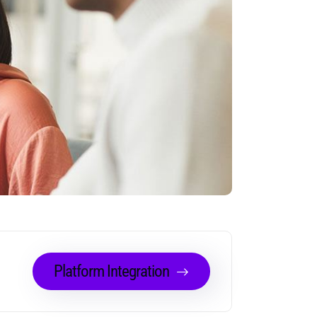
Platform Integration