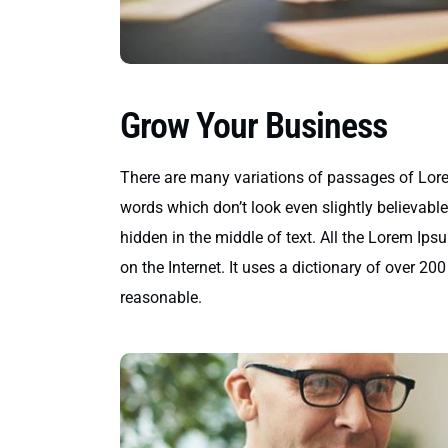
Grow Your Business
There are many variations of passages of Lore
words which don’t look even slightly believabl
hidden in the middle of text. All the Lorem Ips
on the Internet. It uses a dictionary of over 
reasonable.