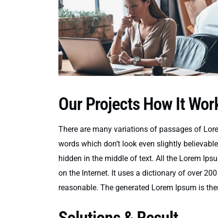
Our Projects How It Wor
There are many variations of passages of Lore
words which don’t look even slightly believabl
hidden in the middle of text. All the Lorem Ips
on the Internet. It uses a dictionary of over 
reasonable. The generated Lorem Ipsum is there
Solutions & Result