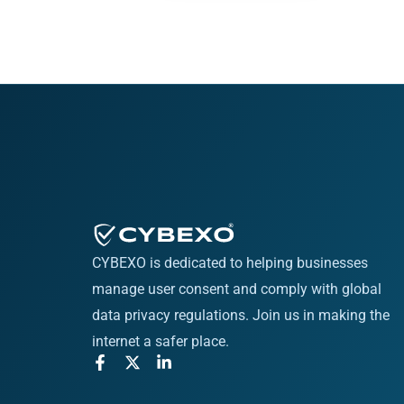
CYBEXO is dedicated to helping businesses
manage user consent and comply with global
data privacy regulations. Join us in making the
internet a safer place.