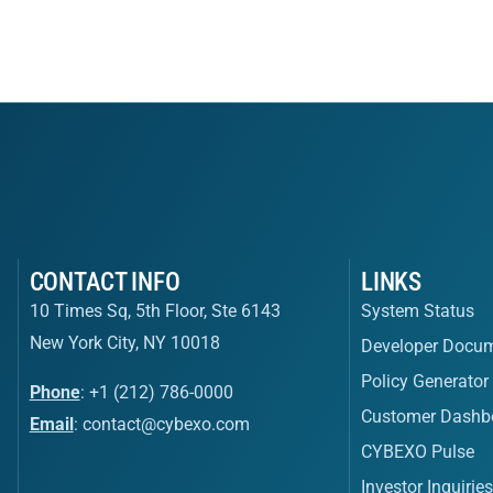
CONTACT INFO
LINKS
10 Times Sq, 5th Floor, Ste 6143
System Status
New York City, NY 10018
Developer Docum
Policy Generator
Phone
: +1 (212) 786-0000
Customer Dashb
Email
:
contact@cybexo.com
CYBEXO Pulse
Investor Inquirie