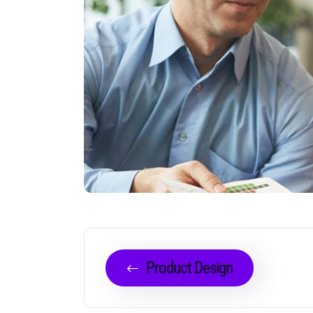
Product Design