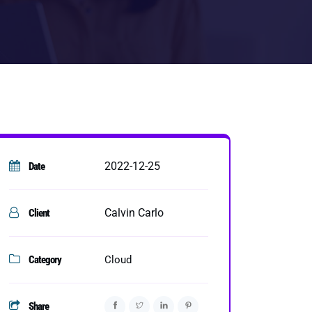
2022-12-25
Date
Calvin Carlo
Client
Category
Cloud
Share