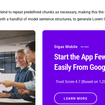
tend to repeat predefined chunks as necessary, making this the fir
with a handful of model sentence structures, to generate Lorem
Gigas Mobile
Start the App Fe
Easily From Goog
Trust Score 4.7 (Based on 1,2
LEARN MORE