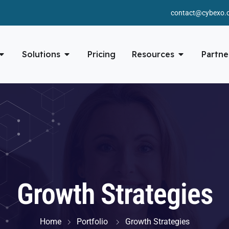
contact@cybexo.
Solutions
Pricing
Resources
Partne
Growth Strategies
Home
Portfolio
Growth Strategies