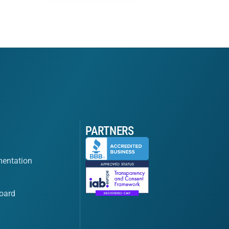
PARTNERS
entation
oard
s