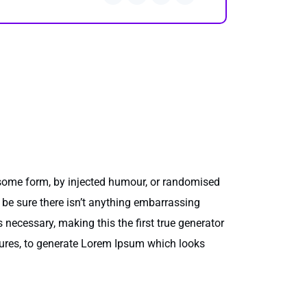
 some form, by injected humour, or randomised
 be sure there isn’t anything embarrassing
 necessary, making this the first true generator
ctures, to generate Lorem Ipsum which looks