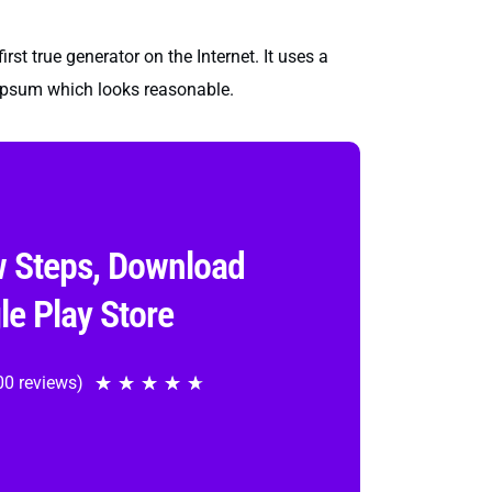
st true generator on the Internet. It uses a
 Ipsum which looks reasonable.
w Steps, Download
le Play Store
00 reviews)
★
★
★
★
★