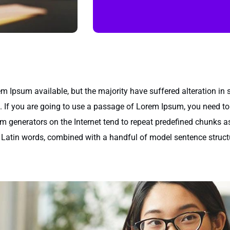
m Ipsum available, but the majority have suffered alteration in
e. If you are going to use a passage of Lorem Ipsum, you need to
um generators on the Internet tend to repeat predefined chunks as
200 Latin words, combined with a handful of model sentence stru