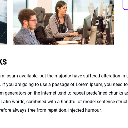
ks
m Ipsum available, but the majority have suffered alteration in
e. If you are going to use a passage of Lorem Ipsum, you need to
um generators on the Internet tend to repeat predefined chunks as
200 Latin words, combined with a handful of model sentence stru
fore always free from repetition, injected humour.