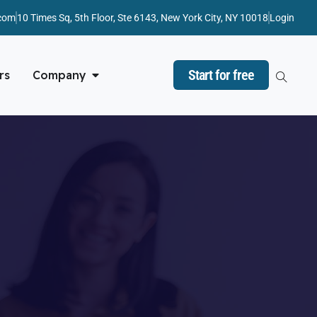
com
10 Times Sq, 5th Floor, Ste 6143, New York City, NY 10018
Login
Start for free
rs
Company