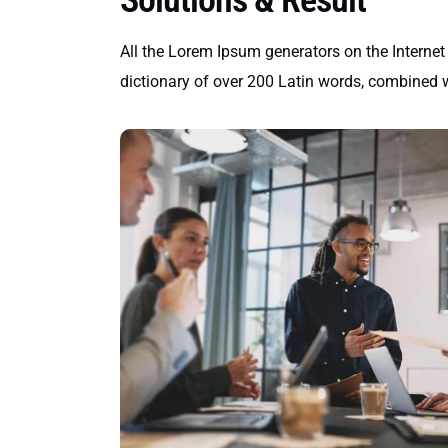
All the Lorem Ipsum generators on the Internet 
dictionary of over 200 Latin words, combined 