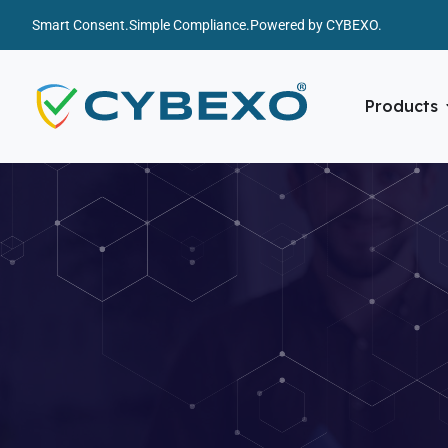
Smart Consent.
Simple Compliance.
Powered by CYBEXO.
Products