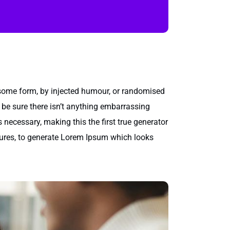
 some form, by injected humour, or randomised
 be sure there isn’t anything embarrassing
 necessary, making this the first true generator
ctures, to generate Lorem Ipsum which looks