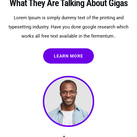
What They Are Talking About Gigas
Lorem Ipsum is simply dummy text of the printing and
typesetting industry. Have you done google research which
works all free text available in the fermentum..
LEARN MORE