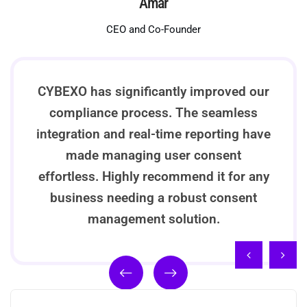
Amar
CEO and Co-Founder
CYBEXO has significantly improved our
compliance process. The seamless
integration and real-time reporting have
made managing user consent
effortless. Highly recommend it for any
business needing a robust consent
management solution.