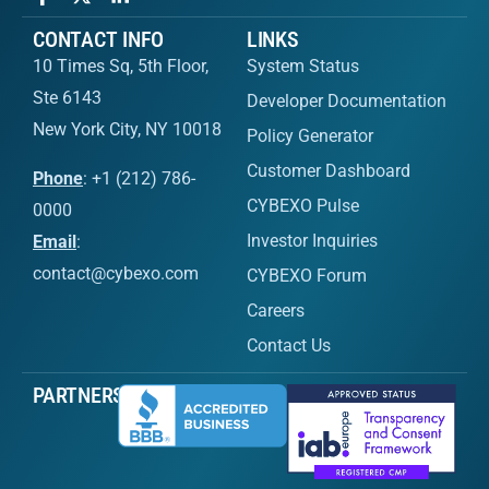
CONTACT INFO
LINKS
10 Times Sq, 5th Floor,
System Status
Ste 6143
Developer Documentation
New York City, NY 10018
Policy Generator
Customer Dashboard
Phone
: +1 (212) 786-
CYBEXO Pulse
0000
Investor Inquiries
Email
:
contact@cybexo.com
CYBEXO Forum
Careers
Contact Us
PARTNERS