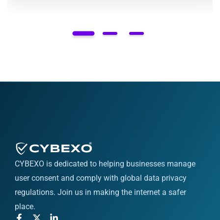
CYBEXO is dedicated to helping businesses manage
user consent and comply with global data privacy
regulations. Join us in making the internet a safer
place.