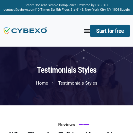
Smart Consent.
Simple Compliance.
Powered by CYBEXO.
contact@cybexo.com
10 Times Sq, 5th Floor, Ste 6143, New York City, NY 10018
Login
Start for free
Testimonials Styles
Home
Testimonials Styles
Reviews