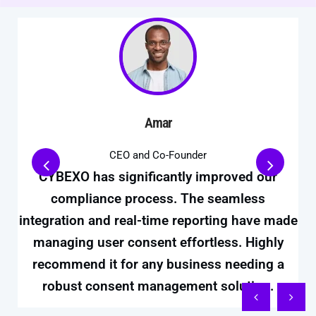
Amar
CEO and Co-Founder
CYBEXO has significantly improved our
compliance process. The seamless
integration and real-time reporting have made
managing user consent effortless. Highly
recommend it for any business needing a
robust consent management solution.