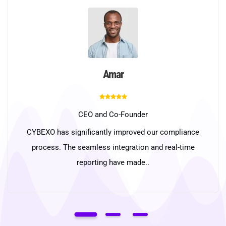
Amar
CEO and Co-Founder
CYBEXO has significantly improved our compliance
process. The seamless integration and real-time
reporting have made..