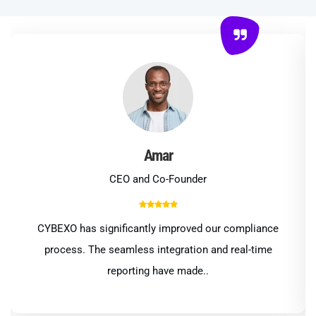
Amar
CEO and Co-Founder
CYBEXO has significantly improved our compliance
process. The seamless integration and real-time
reporting have made..