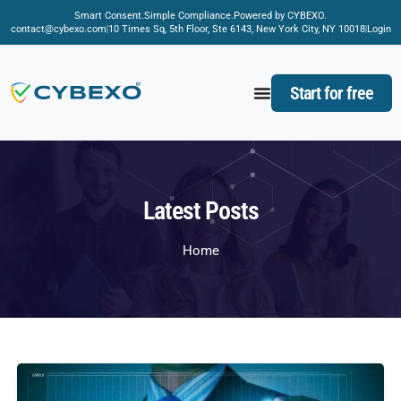
Smart Consent.
Simple Compliance.
Powered by CYBEXO.
contact@cybexo.com
10 Times Sq, 5th Floor, Ste 6143, New York City, NY 10018
Login
Start for free
Latest Posts
Home