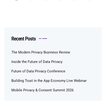
Recent Posts
The Modern Privacy Business Review
Inside the Future of Data Privacy
Future of Data Privacy Conference
Building Trust in the App Economy Live Webinar
Mobile Privacy & Consent Summit 2026