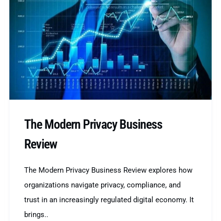
The Modern Privacy Business
Review
The Modern Privacy Business Review explores how
organizations navigate privacy, compliance, and
trust in an increasingly regulated digital economy. It
brings..