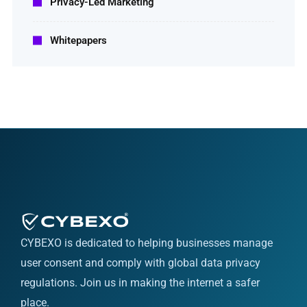
Privacy-Led Marketing
Whitepapers
CYBEXO is dedicated to helping businesses manage
user consent and comply with global data privacy
regulations. Join us in making the internet a safer
place.