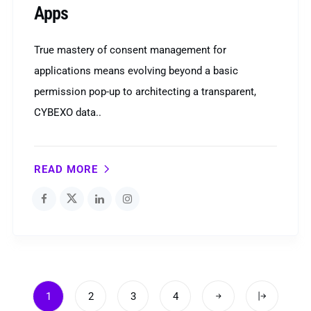
Apps
True mastery of consent management for
applications means evolving beyond a basic
permission pop-up to architecting a transparent,
CYBEXO data..
READ MORE
1
2
3
4