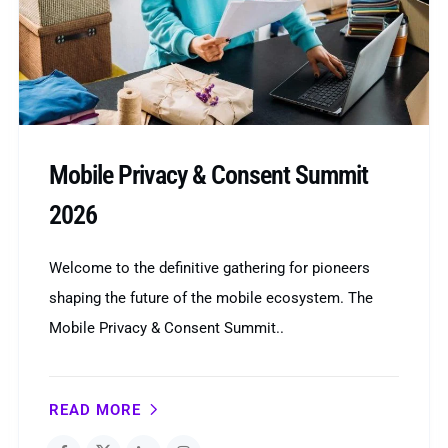
Mobile Privacy & Consent Summit
2026
Welcome to the definitive gathering for pioneers
shaping the future of the mobile ecosystem. The
Mobile Privacy & Consent Summit..
READ MORE