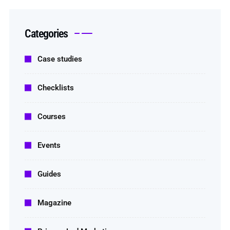
Categories
Case studies
Checklists
Courses
Events
Guides
Magazine