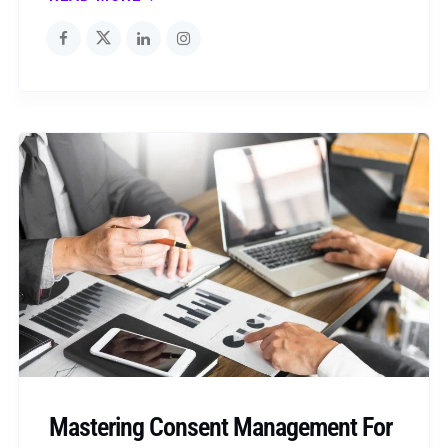
Mastering Consent Management For