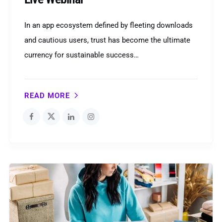
In an app ecosystem defined by fleeting downloads
and cautious users, trust has become the ultimate
currency for sustainable success…
READ MORE