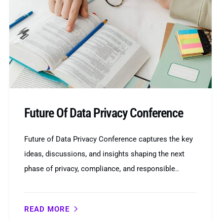
Future Of Data Privacy Conference
Future of Data Privacy Conference captures the key
ideas, discussions, and insights shaping the next
phase of privacy, compliance, and responsible..
READ MORE