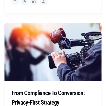
From Compliance To Conversion:
Privacy-First Strategy