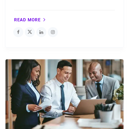
READ MORE