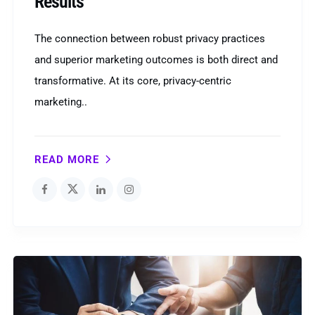
Results
The connection between robust privacy practices
and superior marketing outcomes is both direct and
transformative. At its core, privacy-centric
marketing..
READ MORE