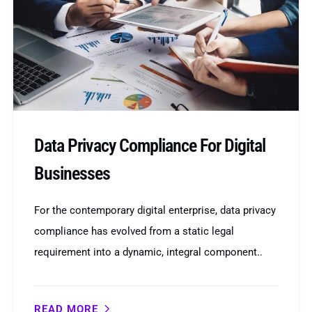
Data Privacy Compliance For Digital
Businesses
For the contemporary digital enterprise, data privacy
compliance has evolved from a static legal
requirement into a dynamic, integral component..
READ MORE