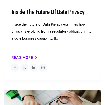
Inside The Future Of Data Privacy
Inside the Future of Data Privacy examines how
privacy is evolving from a regulatory obligation into
a core business capability. It..
READ MORE