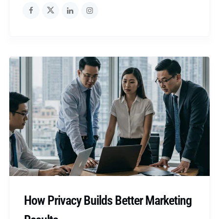
How Privacy Builds Better Marketing