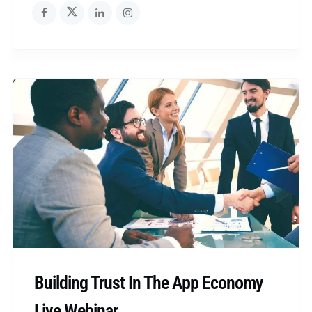
Building Trust In The App Economy
Live Webinar