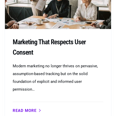
Marketing That Respects User
Consent
Modern marketing no longer thrives on pervasive,
assumption-based tracking but on the solid
foundation of explicit and informed user
permission…
READ MORE