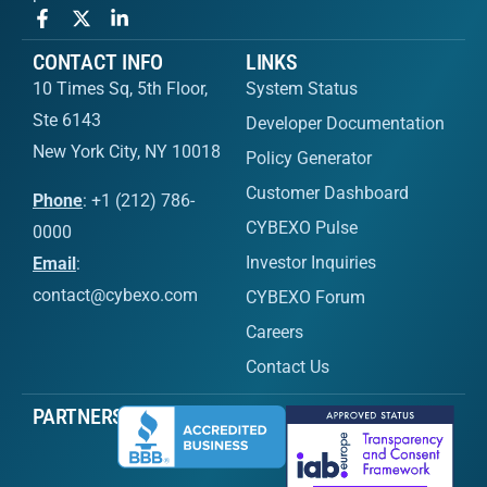
CONTACT INFO
LINKS
10 Times Sq, 5th Floor,
System Status
Ste 6143
Developer Documentation
New York City, NY 10018
Policy Generator
Customer Dashboard
Phone
: +1 (212) 786-
CYBEXO Pulse
0000
Investor Inquiries
Email
:
contact@cybexo.com
CYBEXO Forum
Careers
Contact Us
PARTNERS