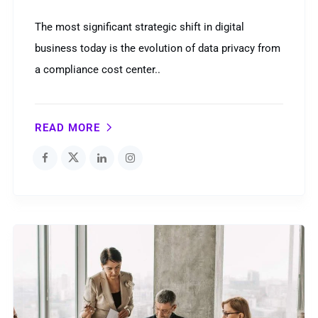
The most significant strategic shift in digital
business today is the evolution of data privacy from
a compliance cost center..
READ MORE