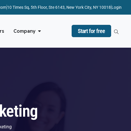
com
10 Times Sq, 5th Floor, Ste 6143, New York City, NY 10018
Login
Start for free
rs
Company
keting
keting