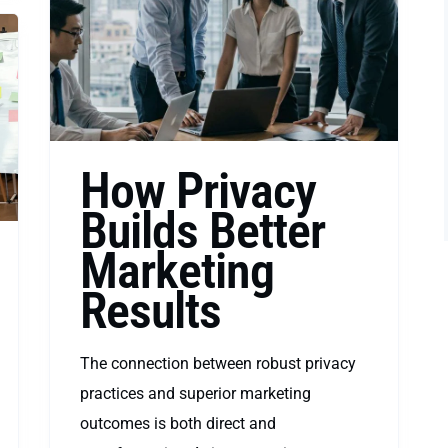
How Privacy
Builds Better
Marketing
Results
The connection between robust privacy
practices and superior marketing
outcomes is both direct and