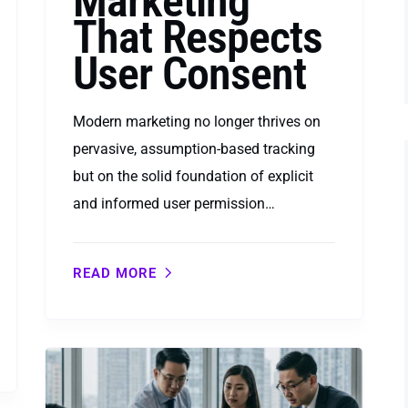
Marketing
That Respects
User Consent
Modern marketing no longer thrives on
pervasive, assumption-based tracking
but on the solid foundation of explicit
and informed user permission…
READ MORE