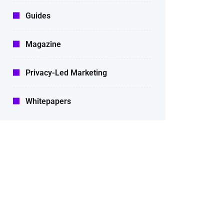
Guides
Magazine
Privacy-Led Marketing
Whitepapers