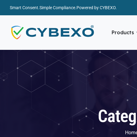
Smart Consent.
Simple Compliance.
Powered by CYBEXO.
Products
Categ
Hom