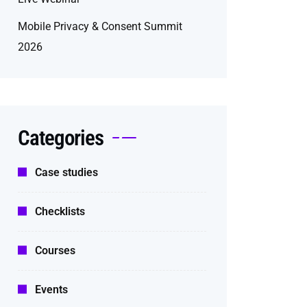
Mobile Privacy & Consent Summit
2026
Categories
Case studies
Checklists
Courses
Events