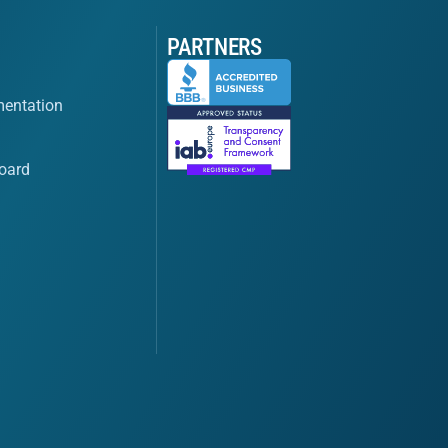
PARTNERS
entation
oard
s