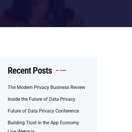
Recent Posts
The Modern Privacy Business Review
Inside the Future of Data Privacy
Future of Data Privacy Conference
Building Trust in the App Economy
Live Webinar