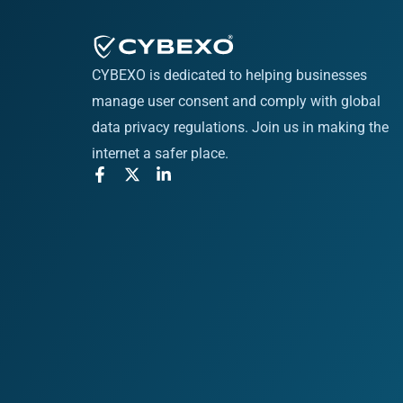
CYBEXO is dedicated to helping businesses
manage user consent and comply with global
data privacy regulations. Join us in making the
internet a safer place.