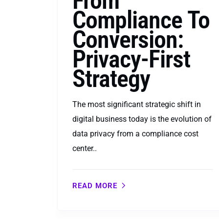
From
Compliance To
Conversion:
Privacy-First
Strategy
The most significant strategic shift in
digital business today is the evolution of
data privacy from a compliance cost
center..
READ MORE