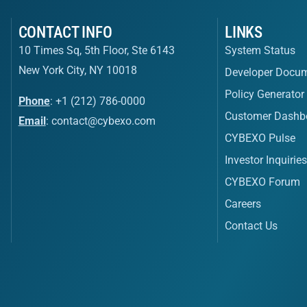
CONTACT INFO
LINKS
10 Times Sq, 5th Floor, Ste 6143
System Status
New York City, NY 10018
Developer Docum
Policy Generator
Phone
: +1 (212) 786-0000
Customer Dashb
Email
:
contact@cybexo.com
CYBEXO Pulse
Investor Inquirie
CYBEXO Forum
Careers
Contact Us