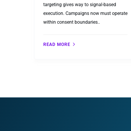
targeting gives way to signal-based
execution. Campaigns now must operate
within consent boundaries..
READ MORE