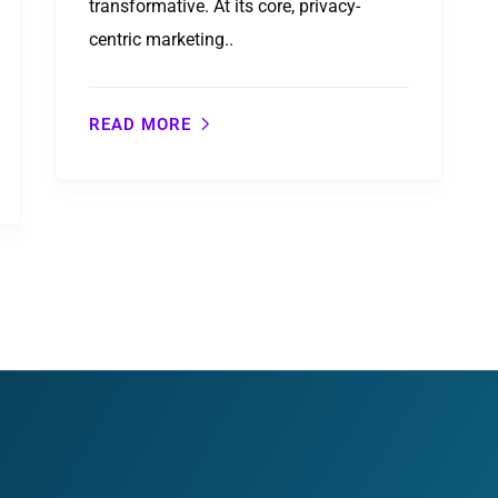
transformative. At its core, privacy-
centric marketing..
READ MORE