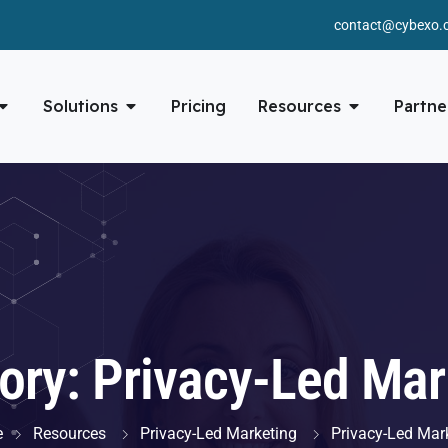
contact@cybexo.
Solutions
Pricing
Resources
Partne
ory:
Privacy-Led Mar
e
Resources
Privacy-Led Marketing
Privacy-Led Mar