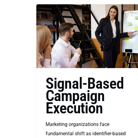
Signal-Based
Campaign
Execution
Marketing organizations face
fundamental shift as identifier-based