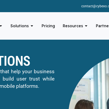
contact@cybexo.
Solutions
Pricing
Resources
Partne
TIONS
 that help your business
 build user trust while
mobile platforms.