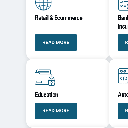
Retail & Ecommerce
Bank
Insu
READ MORE
Education
Aut
READ MORE