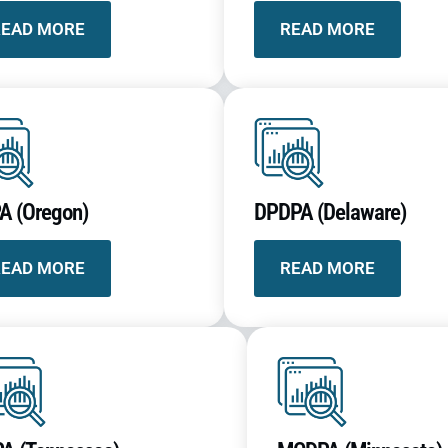
READ MORE
READ MORE
A (Oregon)
DPDPA (Delaware)
READ MORE
READ MORE