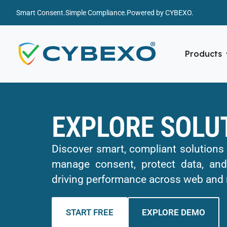
Smart Consent.
Simple Compliance.
Powered by CYBEXO.
Products
EXPLORE SOLU
Discover smart, compliant solutions
manage consent, protect data, and
driving performance across web and 
START FREE
EXPLORE DEMO