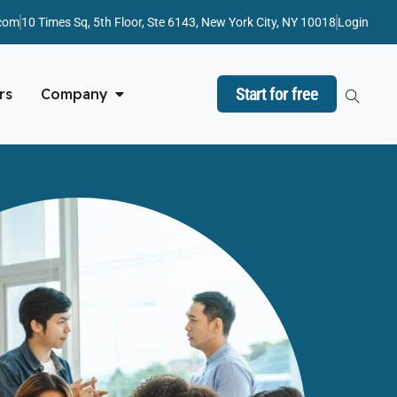
com
10 Times Sq, 5th Floor, Ste 6143, New York City, NY 10018
Login
Start for free
rs
Company