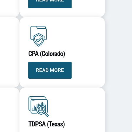
CPA (Colorado)
READ MORE
TDPSA (Texas)