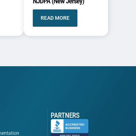
NJDPA (New Jersey)
READ MORE
PARTNERS
entation